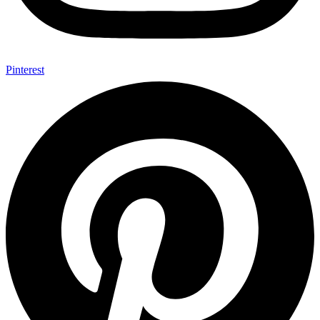
Pinterest