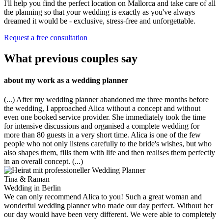
I'll help you find the perfect location on Mallorca and take care of all
the planning so that your wedding is exactly as you've always
dreamed it would be - exclusive, stress-free and unforgettable.
Request a free consultation
What previous couples say
about my work as a wedding planner
(...) After my wedding planner abandoned me three months before
the wedding, I approached Alica without a concept and without
even one booked service provider. She immediately took the time
for intensive discussions and organised a complete wedding for
more than 80 guests in a very short time. Alica is one of the few
people who not only listens carefully to the bride's wishes, but who
also shapes them, fills them with life and then realises them perfectly
in an overall concept. (...)
Tina & Raman
Wedding in Berlin
We can only recommend Alica to you! Such a great woman and
wonderful wedding planner who made our day perfect. Without her
our day would have been very different. We were able to completely