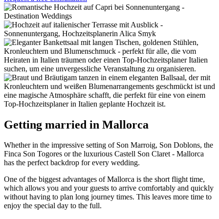
Getting married in Mallorca
Whether in the impressive setting of Son Marroig, Son Doblons, the
Finca Son Togores or the luxurious Castell Son Claret - Mallorca
has the perfect backdrop for every wedding.
One of the biggest advantages of Mallorca is the short flight time,
which allows you and your guests to arrive comfortably and quickly
without having to plan long journey times. This leaves more time to
enjoy the special day to the full.