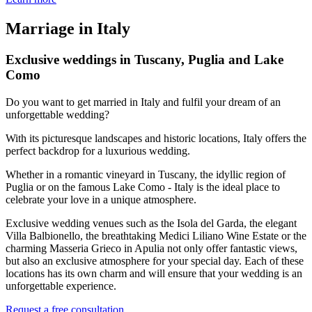
Marriage in Italy
Exclusive weddings in Tuscany, Puglia and Lake
Como
Do you want to get married in Italy and fulfil your dream of an
unforgettable wedding?
With its picturesque landscapes and historic locations, Italy offers the
perfect backdrop for a luxurious wedding.
Whether in a romantic vineyard in Tuscany, the idyllic region of
Puglia or on the famous Lake Como - Italy is the ideal place to
celebrate your love in a unique atmosphere.
Exclusive wedding venues such as the Isola del Garda, the elegant
Villa Balbionello, the breathtaking Medici Liliano Wine Estate or the
charming Masseria Grieco in Apulia not only offer fantastic views,
but also an exclusive atmosphere for your special day. Each of these
locations has its own charm and will ensure that your wedding is an
unforgettable experience.
Request a free consultation