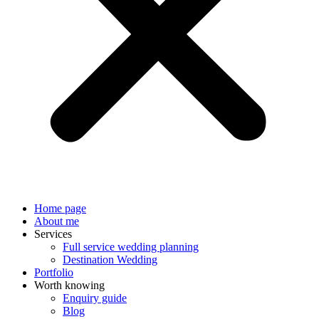
Home page
About me
Services
Full service wedding planning
Destination Wedding
Portfolio
Worth knowing
Enquiry guide
Blog