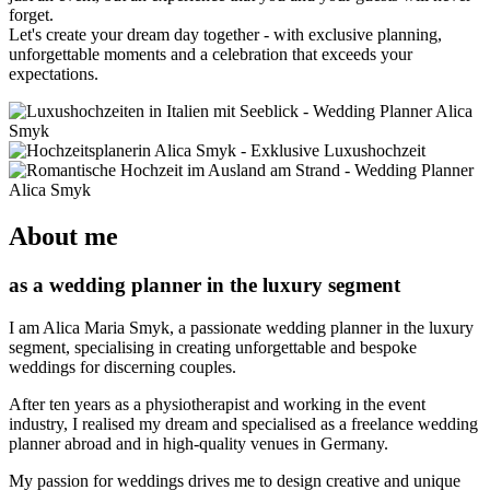
forget.
Let's create your dream day together - with exclusive planning,
unforgettable moments and a celebration that exceeds your
expectations.
About me
as a wedding planner in the luxury segment
I am Alica Maria Smyk, a passionate wedding planner in the luxury
segment, specialising in creating unforgettable and bespoke
weddings for discerning couples.
After ten years as a physiotherapist and working in the event
industry, I realised my dream and specialised as a freelance wedding
planner abroad and in high-quality venues in Germany.
My passion for weddings drives me to design creative and unique