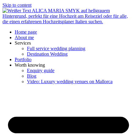
Skip to content
Home page
About me
Services
Full service wedding planning
Destination Wedding
Portfolio
Worth knowing
Enquiry guide
Blog
Video: Luxury wedding venues on Mallorca