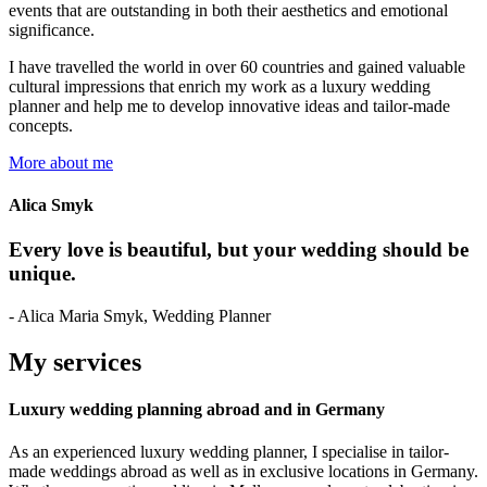
events that are outstanding in both their aesthetics and emotional
significance.
I have travelled the world in over 60 countries and gained valuable
cultural impressions that enrich my work as a luxury wedding
planner and help me to develop innovative ideas and tailor-made
concepts.
More about me
Alica Smyk
Every love is beautiful, but your wedding should be
unique.
- Alica Maria Smyk, Wedding Planner
My services
Luxury wedding planning abroad and in Germany
As an experienced luxury wedding planner, I specialise in tailor-
made weddings abroad as well as in exclusive locations in Germany.