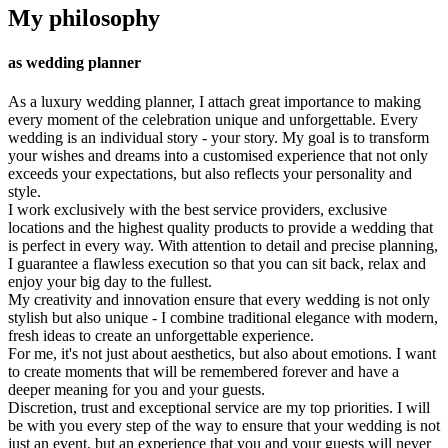
My philosophy
as wedding planner
As a luxury wedding planner, I attach great importance to making
every moment of the celebration unique and unforgettable. Every
wedding is an individual story - your story. My goal is to transform
your wishes and dreams into a customised experience that not only
exceeds your expectations, but also reflects your personality and
style.
I work exclusively with the best service providers, exclusive
locations and the highest quality products to provide a wedding that
is perfect in every way. With attention to detail and precise planning,
I guarantee a flawless execution so that you can sit back, relax and
enjoy your big day to the fullest.
My creativity and innovation ensure that every wedding is not only
stylish but also unique - I combine traditional elegance with modern,
fresh ideas to create an unforgettable experience.
For me, it's not just about aesthetics, but also about emotions. I want
to create moments that will be remembered forever and have a
deeper meaning for you and your guests.
Discretion, trust and exceptional service are my top priorities. I will
be with you every step of the way to ensure that your wedding is not
just an event, but an experience that you and your guests will never