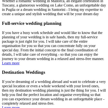
Whether a romantic wedding in Mallorca, an elegant celebration in
Tuscany, a glamorous wedding on Lake Como, an unforgettable day
in Puglia or a dream wedding in Santorini - I bring my expertise to
create a unique and stylish wedding that will be your dream day
Full-service wedding planning
If you have a busy work schedule and would like to know that the
planning of your wedding is in safe hands, then my full-service
package is just right for you. I will take care of the entire
organisation for you so that you can concentrate fully on your
special day. From the initial concept to the final coordination of
details, I will take care of everything - so that you can enjoy the
journey to your dream wedding in a relaxed and stress-free manner.
Learn more
Destination Weddings
If you're dreaming of a wedding abroad and want to celebrate a very
special location or even a whole weekend with your loved ones,
then my destination wedding planning is just the thing for you. I will
help you find the perfect location and organise everything so that
you can experience your dream wedding in an unforgettable place -
completely relaxed and stress-free.
Learn more