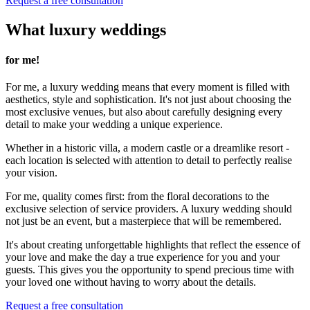
Request a free consultation
What luxury weddings
for me!
For me, a luxury wedding means that every moment is filled with
aesthetics, style and sophistication. It's not just about choosing the
most exclusive venues, but also about carefully designing every
detail to make your wedding a unique experience.
Whether in a historic villa, a modern castle or a dreamlike resort -
each location is selected with attention to detail to perfectly realise
your vision.
For me, quality comes first: from the floral decorations to the
exclusive selection of service providers. A luxury wedding should
not just be an event, but a masterpiece that will be remembered.
It's about creating unforgettable highlights that reflect the essence of
your love and make the day a true experience for you and your
guests. This gives you the opportunity to spend precious time with
your loved one without having to worry about the details.
Request a free consultation