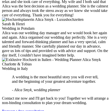
relax and she took care of everything. My wife and I both said that
Alica was the best decision as a wedding planner. She is the calmest
person and always took the stress away as we knew she would take
care of everything. Thank you for everything!
Sarah & Henri
Wedding in Potsdam
Alica was our wedding day manager and we would book her again
and again. Alica organised our wedding day perfectly. She is a very
talented and forward-thinking planner and has a very special, calm
and friendly manner. She carefully planned our day in advance,
gave us lots of tips and provided us with advice and support. On the
day itself, I couldn't have imagined better help.
Charlotte & Tobias
Wedding in Italy
A wedding is the most beautiful story you will ever tell,
and the beginning of your greatest adventure together.
- Alica Smyk, wedding planner
Contact me now and I'll get back to you! Together we will arrange a
non-binding consultation to plan your dream wedding.