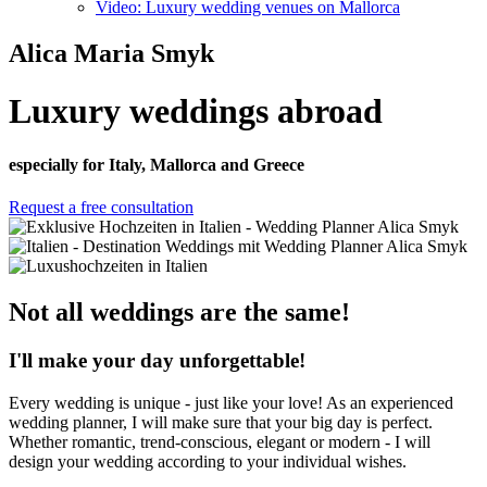
Video: Luxury wedding venues on Mallorca
Alica Maria Smyk
Luxury weddings abroad
especially for Italy, Mallorca and Greece
Request a free consultation
Not all weddings are the same!
I'll make your day unforgettable!
Every wedding is unique - just like your love! As an experienced
wedding planner, I will make sure that your big day is perfect.
Whether romantic, trend-conscious, elegant or modern - I will
design your wedding according to your individual wishes.