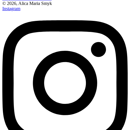
© 2026, Alica Maria Smyk
Instagram